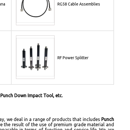
nna
RG58 Cable Assemblies
RF Power Splitter
 Punch Down Impact Tool, etc.
ay, we deal in a range of products that includes
Punch
re the result of the use of premium grade material and
mparable in terms of function and service life. We are