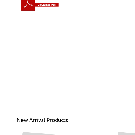
New Arrival Products