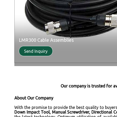
LMR300 Cable Assemblies
Send Inquiry
Our company is trusted for a
About Our Company
With the promise to provide the best quality to buyer
Down Impact Tool, Manual Screwdriver, Directional Cou
the latest technology. Optimum utilization of availab