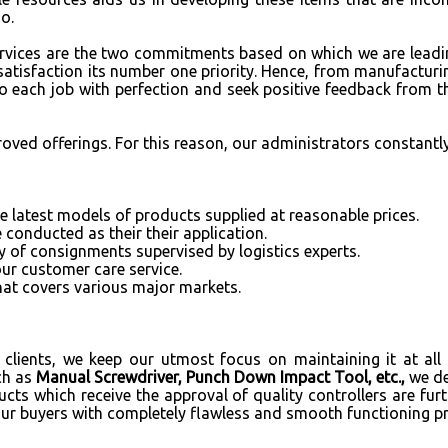
oo.
services are the two commitments based on which we are leadi
satisfaction its number one priority. Hence, from manufacturin
do each job with perfection and seek positive feedback from th
roved offerings. For this reason, our administrators constantl
 latest models of products supplied at reasonable prices.
 conducted as their their application.
y of consignments supervised by logistics experts.
our customer care service.
hat covers various major markets.
clients, we keep our utmost focus on maintaining it at all l
ch as
Manual Screwdriver, Punch Down Impact Tool, etc.,
we d
ucts which receive the approval of quality controllers are fur
our buyers with completely flawless and smooth functioning p