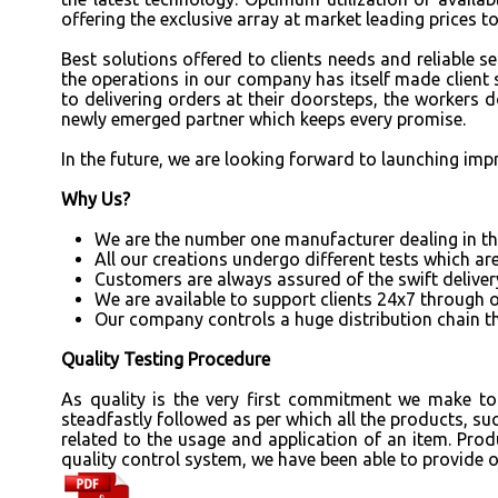
offering the exclusive array at market leading prices t
Best solutions offered to clients needs and reliable 
the operations in our company has itself made client 
to delivering orders at their doorsteps, the workers 
newly emerged partner which keeps every promise.
In the future, we are looking forward to launching imp
Why Us?
We are the number one manufacturer dealing in the
All our creations undergo different tests which are
Customers are always assured of the swift deliver
We are available to support clients 24x7 through 
Our company controls a huge distribution chain t
Quality Testing Procedure
As quality is the very first commitment we make to 
steadfastly followed as per which all the products, su
related to the usage and application of an item. Prod
quality control system, we have been able to provide 