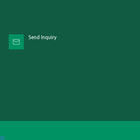
Send Inquiry
ed.