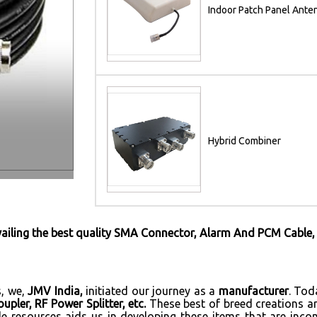
Indoor Patch Panel Ante
Hybrid Combiner
vailing the best quality SMA Connector, Alarm And PCM Cable,
s, we,
JMV India,
initiated our journey as a
manufacturer
. Tod
pler, RF Power Splitter, etc.
These best of breed creations a
le resources aids us in developing these items that are inco