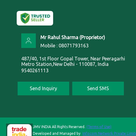
Mr Rahul Sharma
(
Proprietor
)
Mobile :
08071793163
487/40, 1st Floor Gopal Tower, Near Peeragarhi
Metro Station,New Delhi - 110087, India
9540261113
Send Inquiry
Send SMS
JMV INDIA All Rights Reserved.
(Terms of Use)
Developed and Managed by
Infocom Network Private Limit