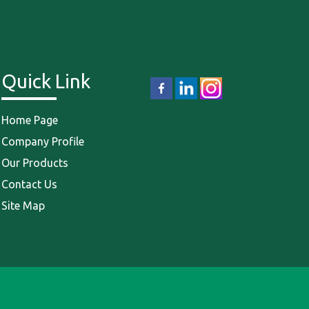
Quick Link
Home Page
Company Profile
Our Products
Contact Us
Site Map