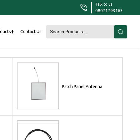
Talk to us
08071793163
oducts
Contact Us
Patch Panel Antenna