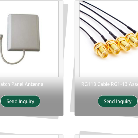
atch Panel Antenna
RG113 Cable RG1-13 Ass
Send Inquiry
Send Inquiry