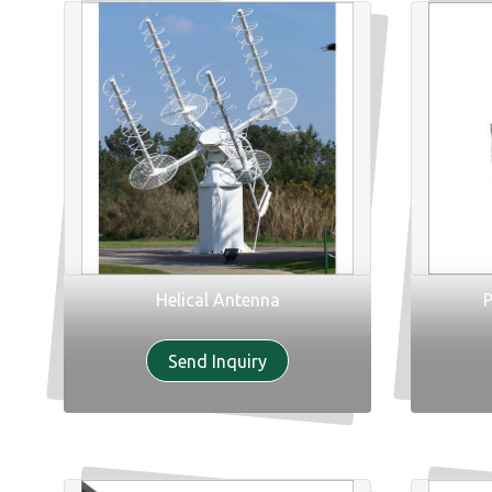
Helical Antenna
P
Send Inquiry