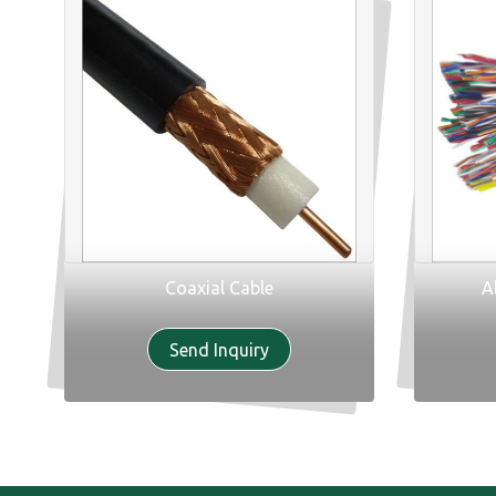
Coaxial Cable
A
Send Inquiry