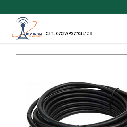
GST : 07CIWPS7703L1ZB