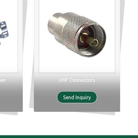
xer
UHF Connectors
Send Inquiry