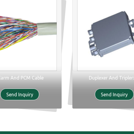
larm And PCM Cable
Duplexer And Tripler
Send Inquiry
Send Inquiry