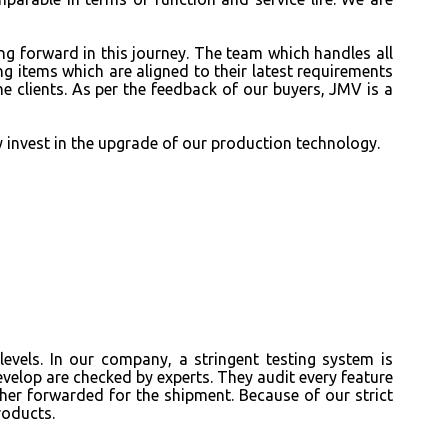
ng forward in this journey. The team which handles all
g items which are aligned to their latest requirements
e clients. As per the feedback of our buyers, JMV is a
y invest in the upgrade of our production technology.
evels. In our company, a stringent testing system is
evelop
are checked by experts. They audit every feature
ther forwarded for the shipment. Because of our strict
roducts.