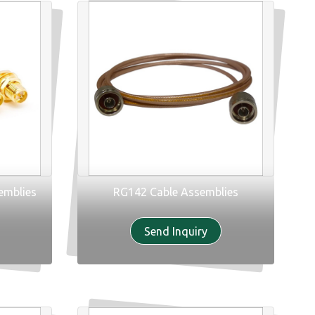
emblies
RG142 Cable Assemblies
Send Inquiry