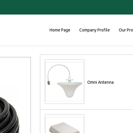
Home Page
Company Profile
Our Pr
Omni Antenna