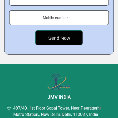
Mobile number
JMV INDIA
487/40, 1st Floor Gopal Tower, Near Peeragarhi
Metro Station,, New Delhi, Delhi, 110087, India