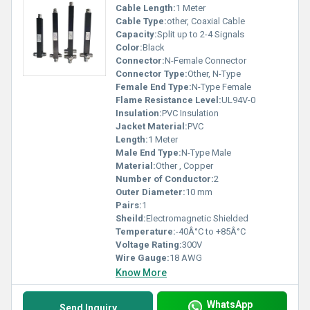
Cable Length:
1 Meter
Cable Type:
other, Coaxial Cable
Capacity:
Split up to 2-4 Signals
Color:
Black
Connector:
N-Female Connector
Connector Type:
Other, N-Type
Female End Type:
N-Type Female
Flame Resistance Level:
UL94V-0
Insulation:
PVC Insulation
Jacket Material:
PVC
Length:
1 Meter
Male End Type:
N-Type Male
Material:
Other , Copper
Number of Conductor:
2
Outer Diameter:
10 mm
Pairs:
1
Sheild:
Electromagnetic Shielded
Temperature:
-40Â°C to +85Â°C
Voltage Rating:
300V
Wire Gauge:
18 AWG
Know More
WhatsApp
Send Inquiry