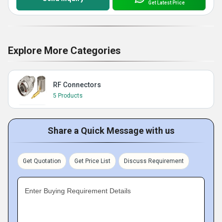
Get Latest Price
Explore More Categories
RF Connectors
5 Products
Share a Quick Message with us
Get Quotation
Get Price List
Discuss Requirement
Enter Buying Requirement Details