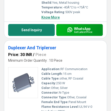
Sheild:
Yes, Metal housing
Temperature:
-40Â°C to +75Â°C
Voltage Rating:
500V peak
Know More
WhatsApp
Send Inquiry
Get Latest Price
Duplexer And Triplerxer
Price: 30 INR
/
Piece
Minimum Order Quantity : 10 Piece
Application:
RF Communication
Cable Length:
15 cm
Cable Type:
other, RF Coaxial
Capacity:
250 W
Color:
Other, Silver
Connector:
N-Type
Connector Type:
Other, Coaxial
Female End Type:
Panel Mount
Flame Resistance Level:
UL94 V-0