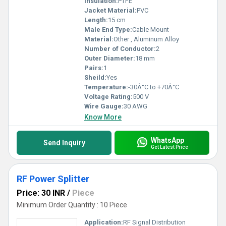
Insulation:
PTFE
Jacket Material:
PVC
Length:
15 cm
Male End Type:
Cable Mount
Material:
Other , Aluminum Alloy
Number of Conductor:
2
Outer Diameter:
18 mm
Pairs:
1
Sheild:
Yes
Temperature:
-30Â°C to +70Â°C
Voltage Rating:
500 V
Wire Gauge:
30 AWG
Know More
WhatsApp
Send Inquiry
Get Latest Price
RF Power Splitter
Price: 30 INR
/
Piece
Minimum Order Quantity : 10 Piece
Application:
RF Signal Distribution