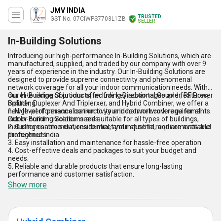
JMV INDIA
TRUSTED
GST No. 07CIWPS7703L1ZB
SELLER
In-Building Solutions
Introducing our high-performance In-Building Solutions, which are
manufactured, supplied, and traded by our company with over 9
years of experience in the industry. Our In-Building Solutions are
designed to provide supreme connectivity and phenomenal
network coverage for all your indoor communication needs. With
our elite range of products, including Directional Coupler, RF Power
Our In-Building Solutions offer five key advantages and features,
Splitter, Duplexer And Triplerxer, and Hybrid Combiner, we offer a
including:
new level of personalisation to your indoor network requirements.
1. High-performance connectivity and network coverage for all
Our In-Building Solutions are suitable for all types of buildings,
indoor communication needs.
including commercial, residential, and industrial, and are available
2. Customisable solutions to meet your specific requirements and
throughout India.
preferences.
3. Easy installation and maintenance for hassle-free operation.
4. Cost-effective deals and packages to suit your budget and
needs.
5. Reliable and durable products that ensure long-lasting
performance and customer satisfaction.
Show more