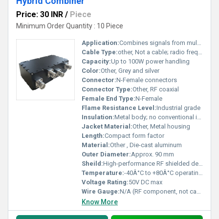
Hybrid Combiner
Price: 30 INR
/
Piece
Minimum Order Quantity : 10 Piece
Application:
Combines signals from multiple base stations; wireless and telecommunication systems
Cable Type:
other, Not a cable; radio frequency passive device
Capacity:
Up to 100W power handling
Color:
Other, Grey and silver
Connector:
N-Female connectors
Connector Type:
Other, RF coaxial
Female End Type:
N-Female
Flame Resistance Level:
Industrial grade
Insulation:
Metal body; no conventional insulation
Jacket Material:
Other, Metal housing
Length:
Compact form factor
Material:
Other , Die-cast aluminum
Outer Diameter:
Approx. 90 mm
Sheild:
High-performance RF shielded design
Temperature:
-40Â°C to +80Â°C operating temperature
Voltage Rating:
50V DC max
Wire Gauge:
N/A (RF component, not cable)
Know More