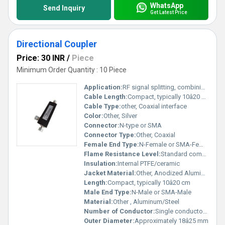
WhatsApp
Send Inquiry
Get Latest Price
Directional Coupler
Price: 30 INR
/
Piece
Minimum Order Quantity : 10 Piece
Application:
RF signal splitting, combining, monitoring
Cable Length:
Compact, typically 10â20 cm
Cable Type:
other, Coaxial interface
Color:
Other, Silver
Connector:
N-type or SMA
Connector Type:
Other, Coaxial
Female End Type:
N-Female or SMA-Female
Flame Resistance Level:
Standard commercial grade
Insulation:
Internal PTFE/ceramic
Jacket Material:
Other, Anodized Aluminum or painted Steel
Length:
Compact, typically 10â20 cm
Male End Type:
N-Male or SMA-Male
Material:
Other , Aluminum/Steel
Number of Conductor:
Single conductor (per channel)
Outer Diameter:
Approximately 18â25 mm