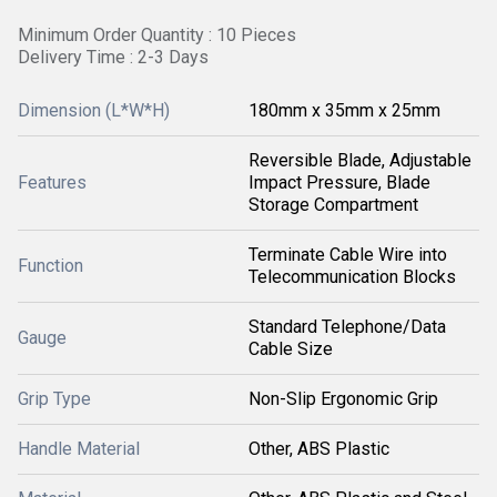
Minimum Order Quantity : 10 Pieces
Delivery Time : 2-3 Days
Dimension (L*W*H)
180mm x 35mm x 25mm
Reversible Blade, Adjustable
Features
Impact Pressure, Blade
Storage Compartment
Terminate Cable Wire into
Function
Telecommunication Blocks
Standard Telephone/Data
Gauge
Cable Size
Grip Type
Non-Slip Ergonomic Grip
Handle Material
Other, ABS Plastic