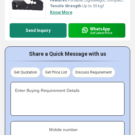
Features:
Portable, Lightweight, Compact Design, Integrated Cable Stripper
Tensile Strength:
Up to 55 kgf
Know More
WhatsApp
Send Inquiry
Get Latest Price
Share a Quick Message with us
Get Quotation
Get Price List
Discuss Requirement
Enter Buying Requirement Details
Mobile number