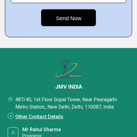
JMV INDIA
487/40, 1st Floor Gopal Tower, Near Peeragarhi
Metro Station,, New Delhi, Delhi, 110087, India
Other Contact Details
Mr Rahul Sharma
Proprietor