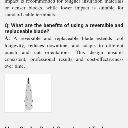
impact is recommended for tougher insulation materials
or denser blocks, while lower impact is suitable for
standard cable terminals.
Q: What are the benefits of using a reversible and
replaceable blade?
A:
A reversible and replaceable blade extends tool
longevity, reduces downtime, and adapts to different
punch and cut orientations. This design ensures
consistent, professional results and cost-effectiveness
over time.