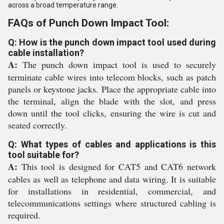
across a broad temperature range.
FAQs of Punch Down Impact Tool:
Q: How is the punch down impact tool used during
cable installation?
A:
The punch down impact tool is used to securely
terminate cable wires into telecom blocks, such as patch
panels or keystone jacks. Place the appropriate cable into
the terminal, align the blade with the slot, and press
down until the tool clicks, ensuring the wire is cut and
seated correctly.
Q: What types of cables and applications is this
tool suitable for?
A:
This tool is designed for CAT5 and CAT6 network
cables as well as telephone and data wiring. It is suitable
for installations in residential, commercial, and
telecommunications settings where structured cabling is
required.