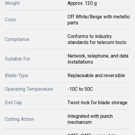
Weight
Approx. 120 g
Off White/Beige with metallic
Color
parts
Conforms to industry
Compliance
standards for telecom tools
Network, telephone, and data
Suitable For
installations
Blade Type
Replaceable and reversible
Operating Temperature
-10C to 50C
End Cap
Twist-lock for blade storage
Integrated with punch
Cutting Action
mechanism