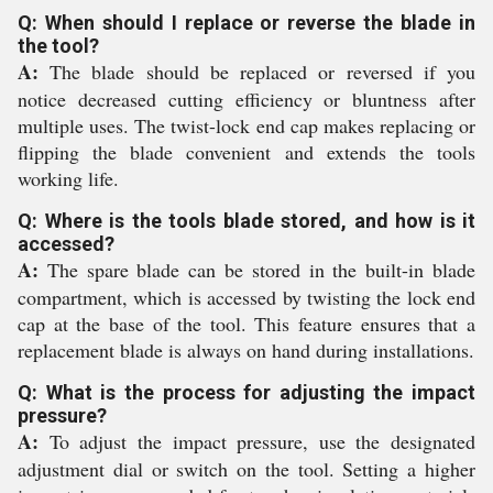
Q: When should I replace or reverse the blade in
the tool?
A:
The blade should be replaced or reversed if you
notice decreased cutting efficiency or bluntness after
multiple uses. The twist-lock end cap makes replacing or
flipping the blade convenient and extends the tools
working life.
Q: Where is the tools blade stored, and how is it
accessed?
A:
The spare blade can be stored in the built-in blade
compartment, which is accessed by twisting the lock end
cap at the base of the tool. This feature ensures that a
replacement blade is always on hand during installations.
Q: What is the process for adjusting the impact
pressure?
A:
To adjust the impact pressure, use the designated
adjustment dial or switch on the tool. Setting a higher