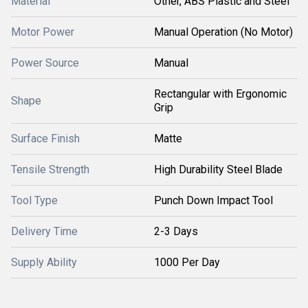
Material
Other, ABS Plastic and Steel
Motor Power
Manual Operation (No Motor)
Power Source
Manual
Rectangular with Ergonomic
Shape
Grip
Surface Finish
Matte
Tensile Strength
High Durability Steel Blade
Tool Type
Punch Down Impact Tool
Delivery Time
2-3 Days
Supply Ability
1000 Per Day