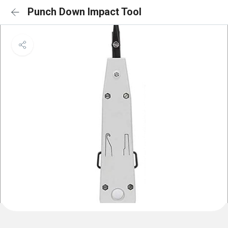
Punch Down Impact Tool