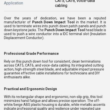
CAT5, CAT6, voice-data
Application
cabling
Over the years of dedication, we have been a reputed
manufacturer of
Punch Down Impact Tool
in the market. It is
used to terminate wires into punch down patch panels and punch
down keystone jacks. The
Punch Down Impact Tool
head blade is
used to push a wire conductor into a IDC terminal slot (Insulation
Displacement Conductor).
Professional Grade Performance
Rely on this punch down tool for consistent, clean terminations
across CAT5, CAT6, and voice-data cabling. Its integrated cutting
action, high-strength steel blade, and adjustable impact pressure
guarantee effective cable installations for technicians and DIY
enthusiasts alike.
Practical and Ergonomic Design
With its rectangular shape and ergonomic, non-slip grip, this tool
minimizes hand fatigue and allows precise operation. The off-
white/beige ABS plastic housing is durable, while metallic accents
indicate professional quality and resilience under repeated use