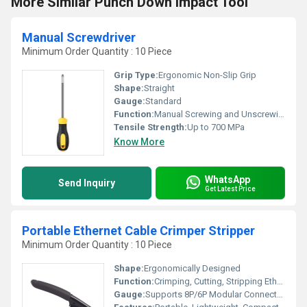
More Similar Punch Down Impact Tool
Manual Screwdriver
Minimum Order Quantity : 10 Piece
Grip Type:
Ergonomic Non-Slip Grip
Shape:
Straight
Gauge:
Standard
Function:
Manual Screwing and Unscrewing
Tensile Strength:
Up to 700 MPa
Know More
WhatsApp
Send Inquiry
Get Latest Price
Portable Ethernet Cable Crimper Stripper
Minimum Order Quantity : 10 Piece
Shape:
Ergonomically Designed
Function:
Crimping, Cutting, Stripping Ethernet Cables
Gauge:
Supports 8P/6P Modular Connectors